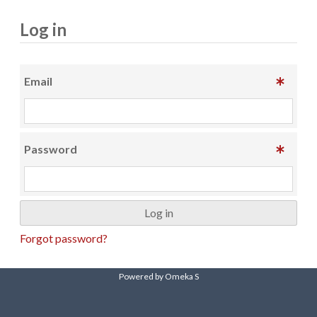
Log in
Email
Password
Forgot password?
Powered by Omeka S